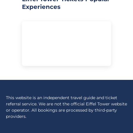
Experiences
This website is an independent travel guide and ticket
referral service. We are not the official Eiffel Tower website
or operator. All bookings are processed by third-party
providers.