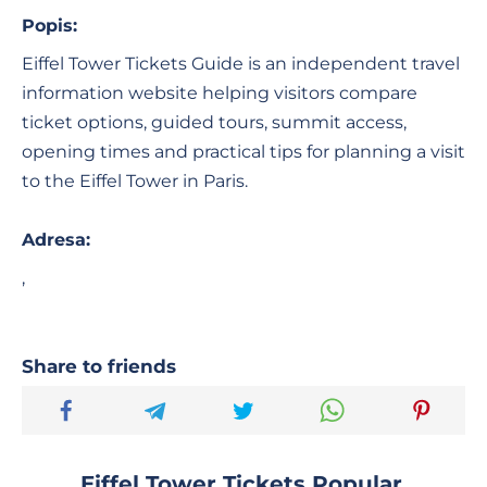
Popis:
Eiffel Tower Tickets Guide is an independent travel
information website helping visitors compare
ticket options, guided tours, summit access,
opening times and practical tips for planning a visit
to the Eiffel Tower in Paris.
Adresa:
,
Share to friends
Eiffel Tower Tickets Popular