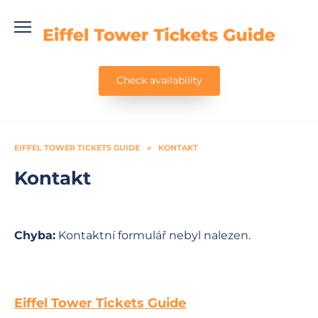
Skip
to
content
Check availability
EIFFEL TOWER TICKETS GUIDE
»
KONTAKT
Kontakt
Chyba:
Kontaktní formulář nebyl nalezen.
Eiffel Tower Tickets Guide